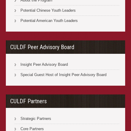
About the Program
Potential Chinese Youth Leaders
Potential American Youth Leaders
CULDF Peer Advisory Board
Insight Peer Advisory Board
Special Guest Host of Insight Peer Advisory Board
CULDF Partners
Strategic Partners
Core Partners