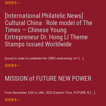
阅读更多 »
[International Philatelic News]
Cultural China · Role model of The
Times — Chinese Young
Entrepreneur Dr. Hong LI Theme
Stamps Issued Worldwide
[more] In order to celebrate the 100th anniversary of t […]
阅读更多 »
MISSION of FUTURE NEW POWER
From December 12th to 14th, 2022 Eastern Time, FUTURE N […]
阅读更多 »