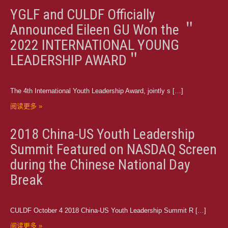
YGLF and CULDF Officially
Announced Eileen GU Won the ＂
2022 INTERNATIONAL YOUNG
LEADERSHIP AWARD＂
The 4th International Youth Leadership Award, jointly s […]
阅读更多 »
2018 China-US Youth Leadership
Summit Featured on NASDAQ Screen
during the Chinese National Day
Break
CULDF October 4 2018 China-US Youth Leadership Summit R […]
阅读更多 »