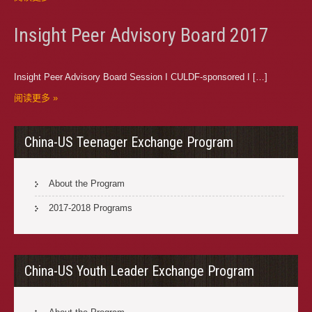
Insight Peer Advisory Board 2017
Insight Peer Advisory Board Session I CULDF-sponsored I […]
阅读更多 »
China-US Teenager Exchange Program
About the Program
2017-2018 Programs
China-US Youth Leader Exchange Program