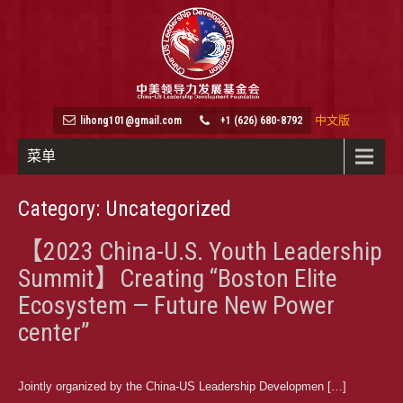
中文版
lihong101@gmail.com
+1 (626) 680-8792
菜单
Category: Uncategorized
【2023 China-U.S. Youth Leadership
Summit】Creating “Boston Elite
Ecosystem — Future New Power
center”
Jointly organized by the China-US Leadership Developmen […]