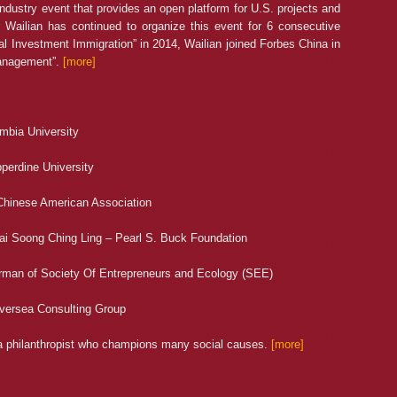
dustry event that provides an open platform for U.S. projects and
r Wailian has continued to organize this event for 6 consecutive
bal Investment Immigration” in 2014, Wailian joined Forbes China in
Management”.
[more]
mbia University
perdine University
Chinese American Association
hai Soong Ching Ling – Pearl S. Buck Foundation
rman of Society Of Entrepreneurs and Ecology (SEE)
Oversea Consulting Group
o a philanthropist who champions many social causes.
[more]