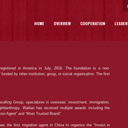
HOME
OVERVIEW
COOPERATION
LEADER
gistered in America in July, 2016. The foundation is a non-
unded by other institution, group, or social organization. The first
ulting Group, specializes in overseas’ investment, immigration,
philanthropy. Wailian has received multiple awards including the
ation Agent” and “Most Trusted Brand”.
as the first migration agent in China to organize the “Invest in