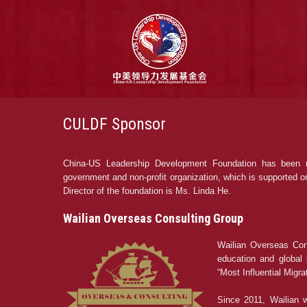
CULDF Sponsor
China-US Leadership Development Foundation has been re
government and non-profit organization, which is supported or f
Director of the foundation is Ms. Linda He.
Wailian Overseas Consulting Group
Wailian Overseas Cons
education and global 
“Most Influential Migr
Since 2011, Wailian w