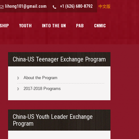
lihong101@gmail.com
+1 (626) 680-8792
中文版
SHIP
YOUTH
INTO THE UN
PAB
CNMIC
China-US Teenager Exchange Program
About the Program
2017-2018 Programs
China-US Youth Leader Exchange
Program