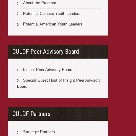
About the Program
Potential Chinese Youth Leaders
Potential American Youth Leaders
CULDF Peer Advisory Board
Insight Peer Advisory Board
Special Guest Host of Insight Peer Advisory
Board
CULDF Partners
Strategic Partners