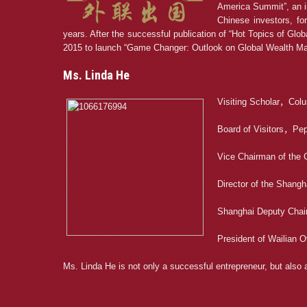
America Summit”, an in
Chinese investors, fo
years. After the successful publication of “Hot Topics of Glo
2015 to launch “Game Changer: Outlook on Global Wealth 
Ms. Linda He
Visiting Scholar，Colu
Board of Visitors，Pep
Vice Chairman of the 
Director of the Shang
Shanghai Deputy Chai
President of Wailian 
Ms. Linda He is not only a successful entrepreneur, but als